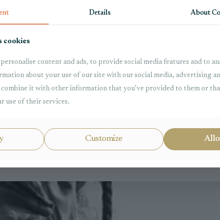
ent
Details
About Co
s cookies
personalise content and ads, to provide social media features and to ana
rmation about your use of our site with our social media, advertising a
combine it with other information that you’ve provided to them or tha
r use of their services.
l Law
Property
y
Customize
Allo