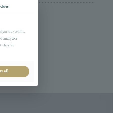
okies
lyse our traffic.
nd analytics
t they’ve
Real Estate
w all