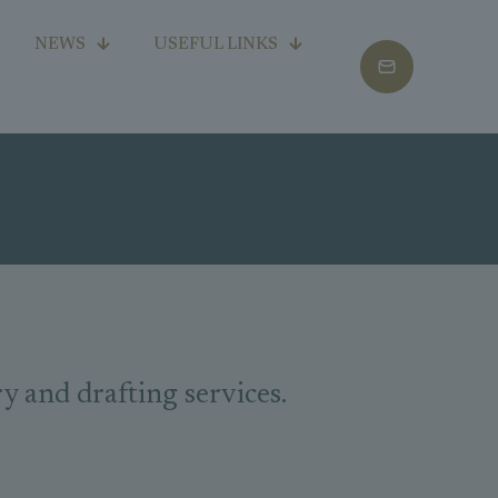
NEWS
USEFUL LINKS
and drafting services.