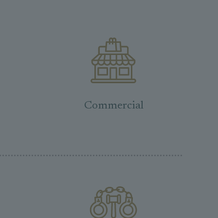
Commercial