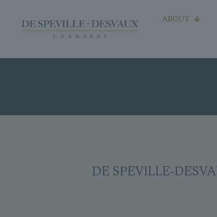
ABOUT
DE SPEVILLE-DESVAUX p