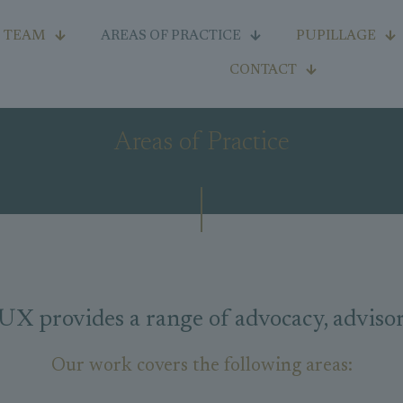
TEAM
AREAS OF PRACTICE
PUPILLAGE
CONTACT
Areas of Practice
rovides a range of advocacy, advisory 
Our work covers the following areas: