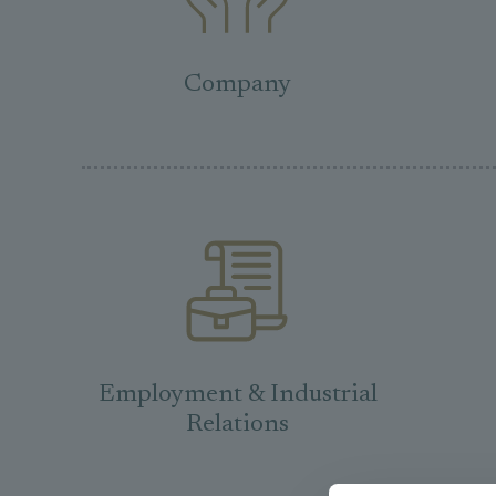
Company
Employment & Industrial
Relations