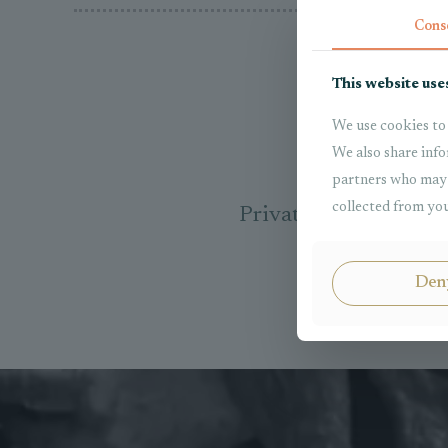
Cons
This website use
We use cookies to 
We also share info
partners who may 
collected from you
Private Internationa
Den