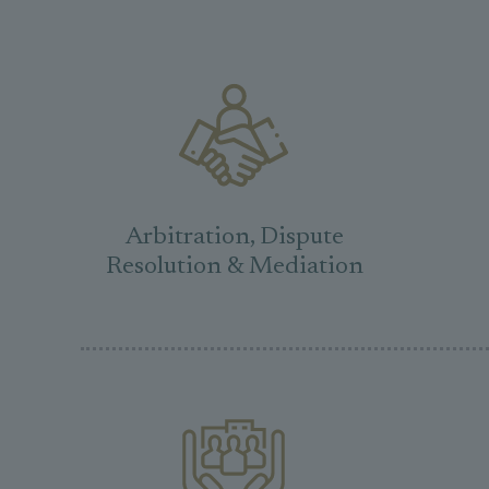
Arbitration, Dispute
Resolution & Mediation