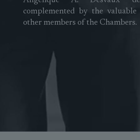
Angélique A. Desvaux d
complemented by the valuable 
other members of the Chambers.