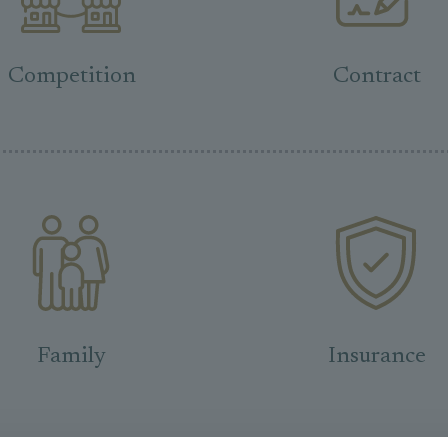
Competition
Contract
Family
Insurance