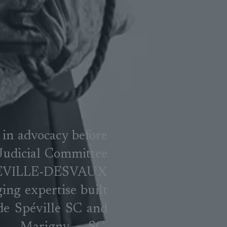
 in advocacy before
 Judicial Committee
PEVILLE-DESVAUX
ging expertise built
 de Spéville SC and