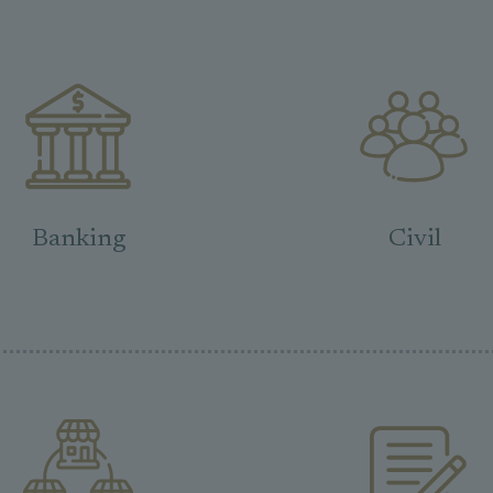
Banking
Civil