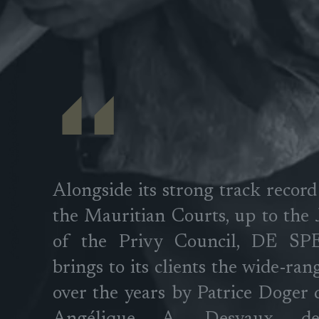
Alongside its strong track record
the Mauritian Courts, up to the
of the Privy Council, DE S
brings to its clients the wide-ran
over the years by Patrice Doger