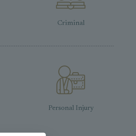
Criminal
Personal Injury