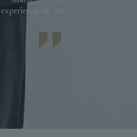
e Marigny SC,
experience of the